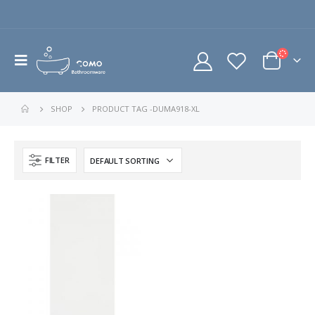
SHOP
PRODUCT TAG -
DUMA918-XL
FILTER