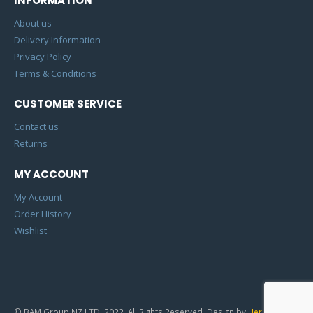
INFORMATION
About us
Delivery Information
Privacy Policy
Terms & Conditions
CUSTOMER SERVICE
Contact us
Returns
MY ACCOUNT
My Account
Order History
Wishlist
© BAM Group NZ LTD. 2022. All Rights Reserved. Design by
Heric Studio