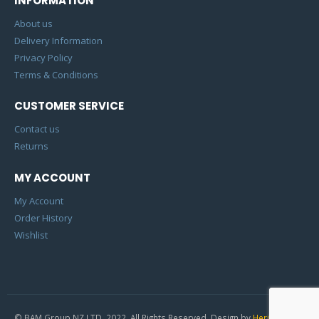
INFORMATION
About us
Delivery Information
Privacy Policy
Terms & Conditions
CUSTOMER SERVICE
Contact us
Returns
MY ACCOUNT
My Account
Order History
Wishlist
© BAM Group NZ LTD. 2022. All Rights Reserved. Design by
Heric Studio