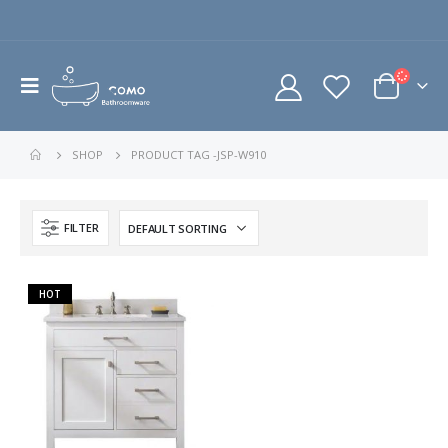
SHOP
PRODUCT TAG -
JSP-W910
FILTER
HOT