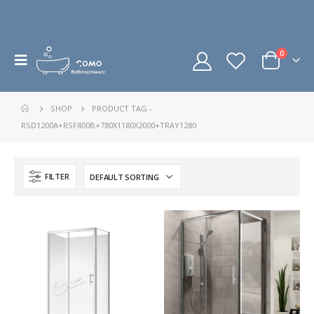
0
SHOP
PRODUCT TAG -
RSD1200A+RSF800B+780X1180X2000+TRAY1280
FILTER