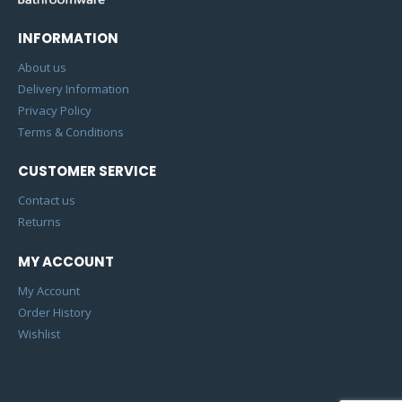
INFORMATION
About us
Delivery Information
Privacy Policy
Terms & Conditions
CUSTOMER SERVICE
Contact us
Returns
MY ACCOUNT
My Account
Order History
Wishlist