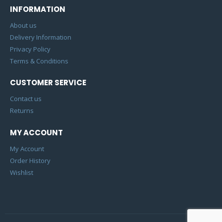
INFORMATION
About us
Delivery Information
Privacy Policy
Terms & Conditions
CUSTOMER SERVICE
Contact us
Returns
MY ACCOUNT
My Account
Order History
Wishlist