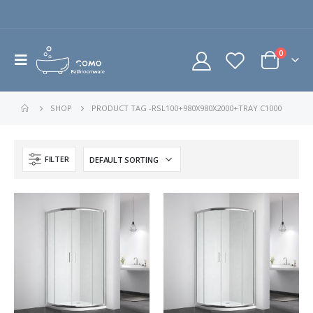
0
SHOP
PRODUCT TAG -
RSL100+980X980X2000+TRAY C1000
FILTER