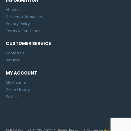
INFORMATION
About us
Delivery Information
Privacy Policy
Terms & Conditions
CUSTOMER SERVICE
Contact us
Returns
MY ACCOUNT
My Account
Order History
Wishlist
© BAM Group NZ LTD. 2022. All Rights Reserved. Design by
Heric Studio