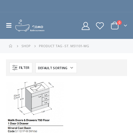
0
SHOP
PRODUCT TAG -
ST. M51101-WG
FILTER