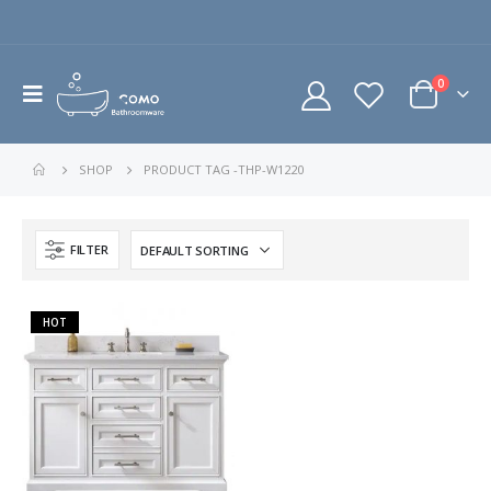
0
SHOP
PRODUCT TAG -
THP-W1220
FILTER
HOT