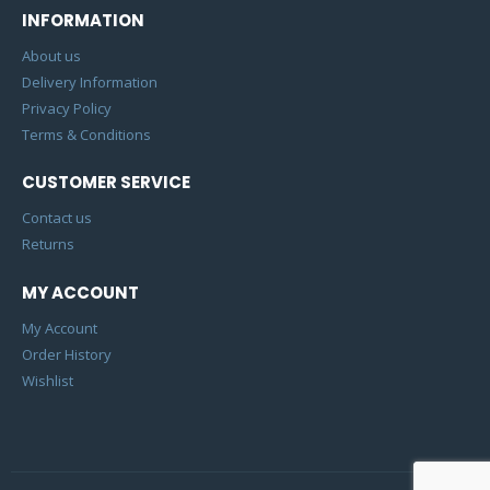
INFORMATION
About us
Delivery Information
Privacy Policy
Terms & Conditions
CUSTOMER SERVICE
Contact us
Returns
MY ACCOUNT
My Account
Order History
Wishlist