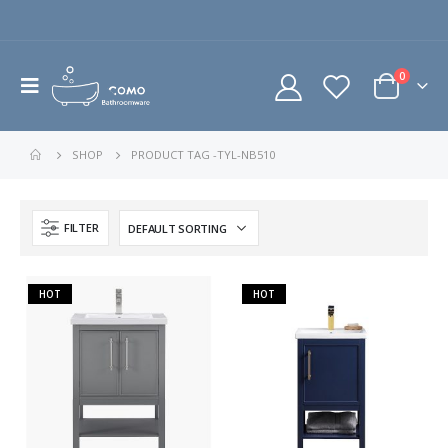
0
SHOP
PRODUCT TAG -
TYL-NB510
FILTER
HOT
HOT