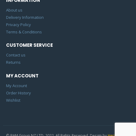
INFORMATION
About us
Delivery Information
Privacy Policy
Terms & Conditions
CUSTOMER SERVICE
Contact us
Returns
MY ACCOUNT
My Account
Order History
Wishlist
© BAM Group NZ LTD. 2022. All Rights Reserved. Design by
Heric Studio