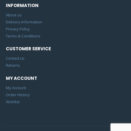
INFORMATION
About us
Delivery Information
Privacy Policy
Terms & Conditions
CUSTOMER SERVICE
Contact us
Returns
MY ACCOUNT
My Account
Order History
Wishlist