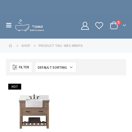
0
SHOP
PRODUCT TAG -
WES-WN910
FILTER
HOT