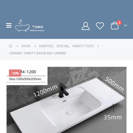
0
SHOP
VANITIES
,
SPECIAL
,
VANITY TOPS
CERAMIC VANITY BASIN M4-1200MM
-10%