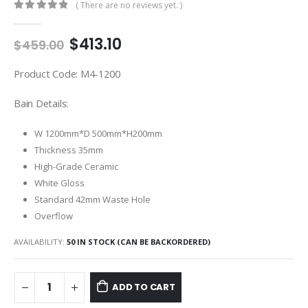
( There are no reviews yet. )
0
out of 5
$
413.10
$
459.00
Product Code: M4-1200
Bain Details:
W 1200mm*D 500mm*H200mm
Thickness 35mm
High-Grade Ceramic
White Gloss
Standard 42mm Waste Hole
Overflow
AVAILABILITY:
50 IN STOCK (CAN BE BACKORDERED)
ADD TO CART