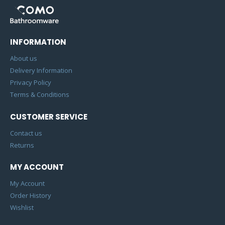
INFORMATION
About us
Delivery Information
Privacy Policy
Terms & Conditions
CUSTOMER SERVICE
Contact us
Returns
MY ACCOUNT
My Account
Order History
Wishlist