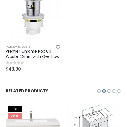
ACCESSORIES
,
WASTE
Premier Chrome Pop Up
Waste 42mm with Overflow
$
48.00
0
out of 5
RELATED PRODUCTS
HOT
-21%