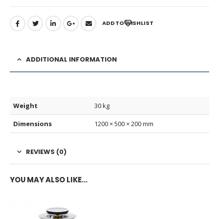
ADD TO WISHLIST
ADDITIONAL INFORMATION
Weight
30 kg
Dimensions
1200 × 500 × 200 mm
REVIEWS (0)
YOU MAY ALSO LIKE…