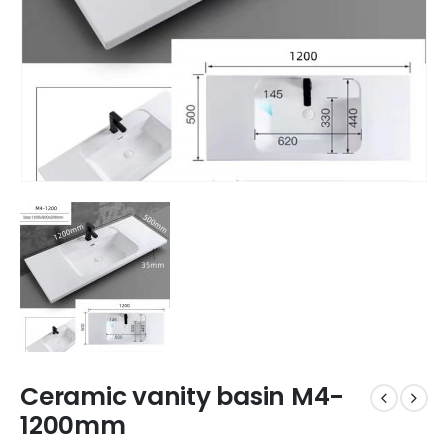
Ceramic vanity basin M4-
1200mm