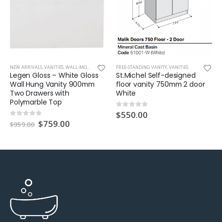
NEW ARRIVALS
,
VANITIES
,
WALL-MOUNT VANITY
FREE-STANDING VANITY
,
VANITIES
Legen Gloss – White Gloss
St.Michel Self-designed
Wall Hung Vanity 900mm
floor vanity 750mm 2 door
Two Drawers with
White
Polymarble Top
$
550.00
0
out of 5
$
759.00
0
out of 5
$
959.00