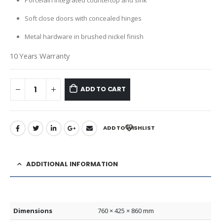
Porcelain integrated countertop and sink
Soft close doors with concealed hinges
Metal hardware in brushed nickel finish
10 Years Warranty
ADD TO CART
ADD TO WISHLIST
ADDITIONAL INFORMATION
Dimensions
760 × 425 × 860 mm