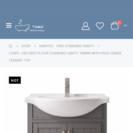
SHOP
VANITIES
,
FREE-STANDING VANITY
COMO- S05 GREY FLOOR STANDING VANITY 760MM WITH HIGH-GRADE
CERAMIC TOP
HOT