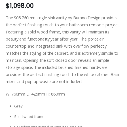
$
1,098.00
The S05 760mm single sink vanity by Burano Design provides
the perfect finishing touch to your bathroom remodel project.
Featuring a solid wood frame, this vanity will maintain its
beauty and functionality year after year. The porcelain
countertop and integrated sink with overflow perfectly
matches the styling of the cabinet, and is extremely simple to
maintain. Opening the soft closed door reveals an ample
storage space. The included brushed finished hardware
provides the perfect finishing touch to the white cabinet. Basin
mixer and pop up waste are not included.
W: 760mm D: 425mm H: 860mm
Grey
Solid wood frame