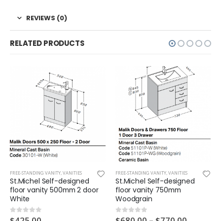
REVIEWS (0)
RELATED PRODUCTS
FREE-STANDING VANITY
,
VANITIES
FREE-STANDING VANITY
,
VANITIES
St.Michel Self-designed
St.Michel Self-designed
floor vanity 500mm 2 door
floor vanity 750mm
White
Woodgrain
$
425.00
$
680.00
–
$
770.00
0
out of 5
0
out of 5