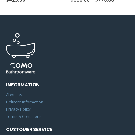
INFORMATION
About us
Delivery Information
Privacy Policy
Terms & Conditions
CUSTOMER SERVICE