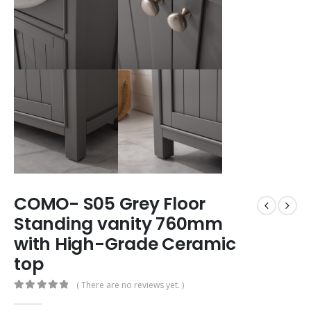
COMO- S05 Grey Floor
Standing vanity 760mm
with High-Grade Ceramic
top
( There are no reviews yet. )
0
out of 5