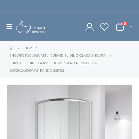
0
SHOP
SHOWER ENCLOSURES
,
CURVED SLIDING GLASS SHOWER
CURVED SLIDING GLASS SHOWER SCREEN ENCLOSURE
900X900X2000MM- RANDO SERIES