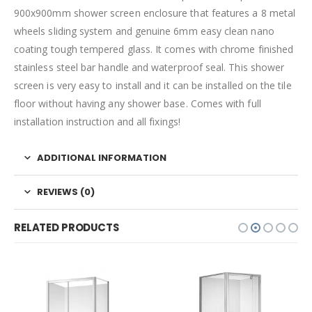
900x900mm shower screen enclosure that features a 8 metal
wheels sliding system and genuine 6mm easy clean nano
coating tough tempered glass. It comes with chrome finished
stainless steel bar handle and waterproof seal. This shower
screen is very easy to install and it can be installed on the tile
floor without having any shower base. Comes with full
installation instruction and all fixings!
ADDITIONAL INFORMATION
REVIEWS (0)
RELATED PRODUCTS