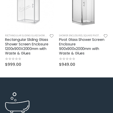
RECTANGULAR SLIDING GLASS SHOWER
,
SHOWER ENCLOSURES
SHOWER ENCLOSURES
,
SQUARE PIVOT GLASS SHOWER
Rectangular Sliding Glass
Pivot Glass Shower Screen
Shower Screen Enclosure
Enclosure
1200x900X2000mm with
900x900x2000mm with
Waste & Glues
Waste & Glues
$
999.00
$
949.00
0
out of 5
0
out of 5