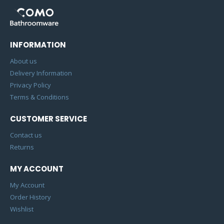
INFORMATION
About us
Delivery Information
Privacy Policy
Terms & Conditions
CUSTOMER SERVICE
Contact us
Returns
MY ACCOUNT
My Account
Order History
Wishlist