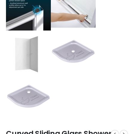
Curved Sliding Glass Shower