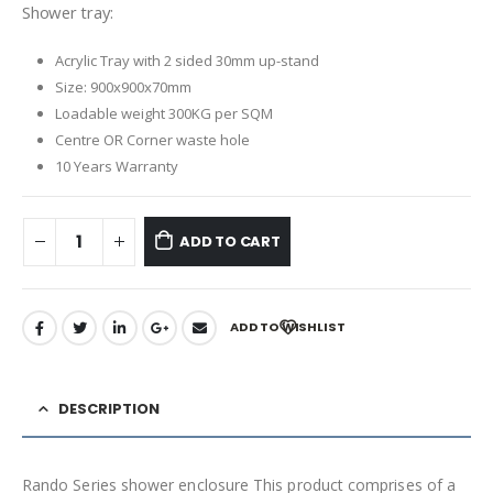
Shower tray:
Acrylic Tray with
2 sided 30mm up-stand
Size: 900x900x70mm
Loadable weight 300KG per SQM
Centre OR Corner waste
hole
10 Years Warranty
ADD TO CART
ADD TO WISHLIST
DESCRIPTION
Rando Series shower enclosure This product comprises of a