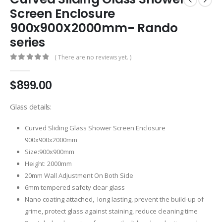
Screen Enclosure
900x900X2000mm- Rando
series
( There are no reviews yet. )
0
out of 5
$
899.00
Glass details:
Curved Sliding Glass Shower Screen Enclosure
900x900x2000mm
Size:900x900mm
Height: 2000mm
20mm Wall Adjustment On Both Side
6mm tempered safety clear glass
Nano coating attached, long lasting, prevent the build-up of
grime, protect glass against staining, reduce cleaning time