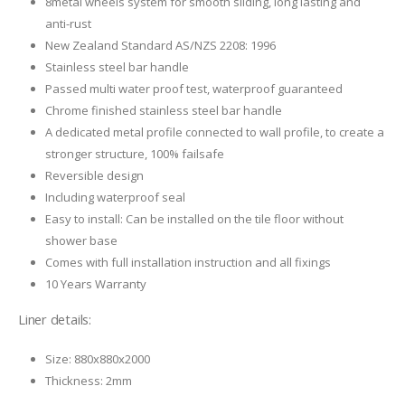
8metal wheels system for smooth sliding, long lasting and
anti-rust
New Zealand Standard AS/NZS 2208: 1996
Stainless steel bar handle
Passed multi water proof test, waterproof guaranteed
Chrome finished stainless steel bar handle
A dedicated metal profile connected to wall profile, to create a
stronger structure, 100% failsafe
Reversible design
Including waterproof seal
Easy to install: Can be installed on the tile floor without
shower base
Comes with full installation instruction and all fixings
10 Years Warranty
Liner details:
Size: 880x880x2000
Thickness: 2mm