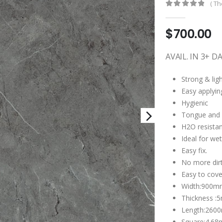
( Th
0
out of 5
$
700.00
AVAIL. IN 3+ D
Strong & lig
Easy applyin
Hygienic
Tongue and g
H2O resistan
Ideal for wet
Easy fix.
No more dirt
Easy to cover
Width:900m
Thickness 
Length:260
Square:4.68