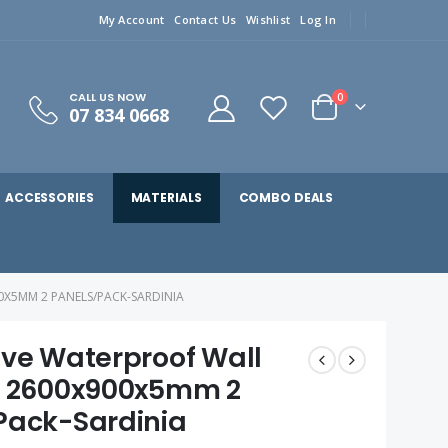
My Account
Contact Us
Wishlist
Log In
CALL US NOW
0
07 834 0668
ACCESSORIES
MATERIALS
COMBO DEALS
0X5MM 2 PANELS/PACK-SARDINIA
ive Waterproof Wall
L 2600x900x5mm 2
Pack-Sardinia