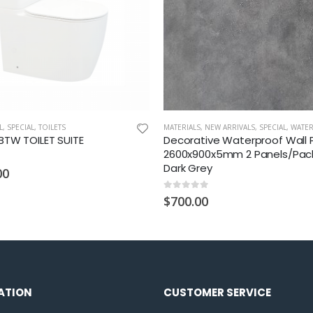
L
,
SPECIAL
,
TOILETS
MATERIALS
,
NEW ARRIVALS
,
SPECIAL
,
WATERPROOF WA
TW TOILET SUITE
Decorative Waterproof Wall 
2600x900x5mm 2 Panels/Pac
Dark Grey
00
0
out of 5
$
700.00
ATION
CUSTOMER SERVICE