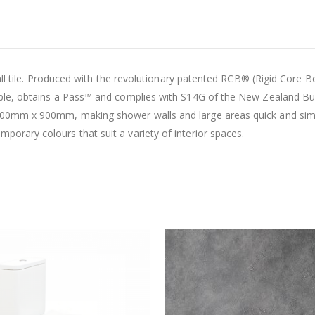
all tile. Produced with the revolutionary patented RCB® (Rigid Core 
le, obtains a Pass™ and complies with S14G of the New Zealand Bui
0mm x 900mm, making shower walls and large areas quick and simple
rary colours that suit a variety of interior spaces.