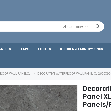
All Categories
ANITIES
TAPS
TOILETS
KITCHEN & LAUNDRY SINKS
ROOF WALL PANEL XL
DECORATIVE WATERPROOF WALL PANEL XL 2600X90
Decorat
Panel X
Panels/