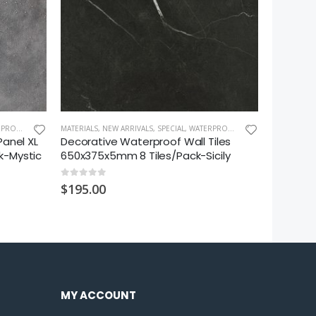
LL PANEL XL
MATERIALS
,
NEW ARRIVALS
,
SPECIAL
,
WATERPROOF WALL TILE
SHOWER EN
Panel XL
Decorative Waterproof Wall Tiles
Pivot Gl
k-Mystic
650x375x5mm 8 Tiles/Pack-Sicily
1000x10
0
out of 5
0
out of 5
$
195.00
$
890.00
MY ACCOUNT