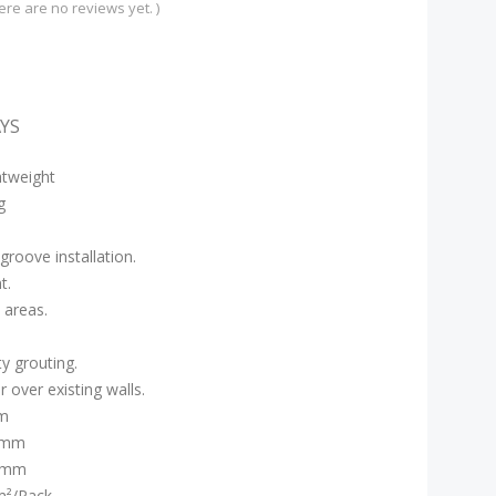
ere are no reviews yet. )
AYS
htweight
g
roove installation.
t.
 areas.
y grouting.
 over existing walls.
m
:5mm
0mm
m²/Pack