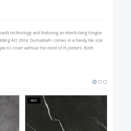
Board) technology and featuring an interlocking tongue
lding Act 2004. DumaWall+ comes in a handy tile size
 to cover without the need of H jointers. Both
HOT
-37%