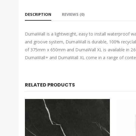
DESCRIPTION
REVIEWS (0)
DumaWall is a lightweight, easy to install waterproof w
and groove system, DumaWall is durable, 100% recyclab
of 375mm x 650mm and DumaWall XL is available in 260
DumaWall+ and DumaWall XL come in a range of contempo
RELATED PRODUCTS