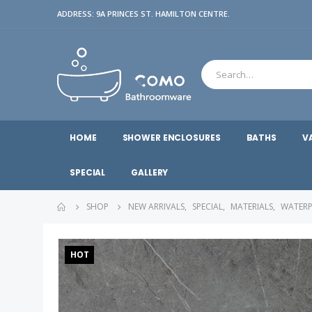
ADDRESS: 9A PRINCES ST. HAMILTON CENTRE.
HOME
SHOWER ENCLOSURES
BATHS
V
SPECIAL
GALLERY
SHOP
NEW ARRIVALS
,
SPECIAL
,
MATERIALS
,
WATERP
HOT