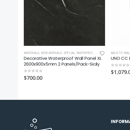
LL TILE
MATERIALS
,
NEW ARRIVALS
,
SPECIAL
,
WATERPROOF WALL PANEL XL
BACK TO WAL
iles
Decorative Waterproof Wall Panel XL
UNO CC B
ystic
2600x900x5mm 2 Panels/Pack-Sicily
0
out of 5
$
1,079.
0
out of 5
$
700.00
INFORM