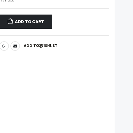
ADD TO CART
ADD TO WISHLIST