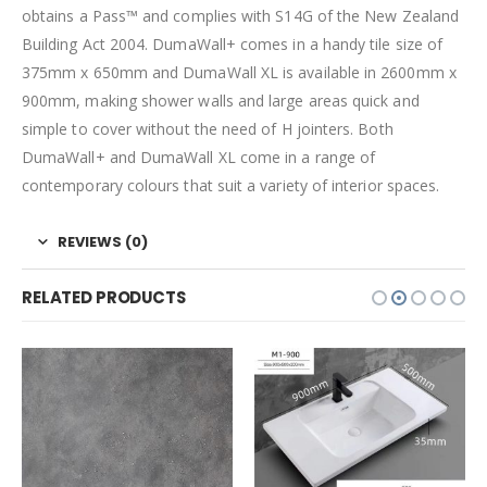
obtains a Pass™ and complies with S14G of the New Zealand
Building Act 2004. DumaWall+ comes in a handy tile size of
375mm x 650mm and DumaWall XL is available in 2600mm x
900mm, making shower walls and large areas quick and
simple to cover without the need of H jointers. Both
DumaWall+ and DumaWall XL come in a range of
contemporary colours that suit a variety of interior spaces.
REVIEWS (0)
RELATED PRODUCTS