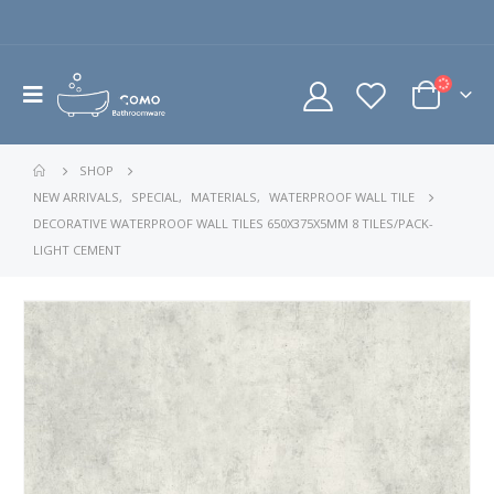
SHOP
NEW ARRIVALS
,
SPECIAL
,
MATERIALS
,
WATERPROOF WALL TILE
DECORATIVE WATERPROOF WALL TILES 650X375X5MM 8 TILES/PACK-
LIGHT CEMENT