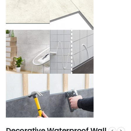
Decorative Waterproof Wall