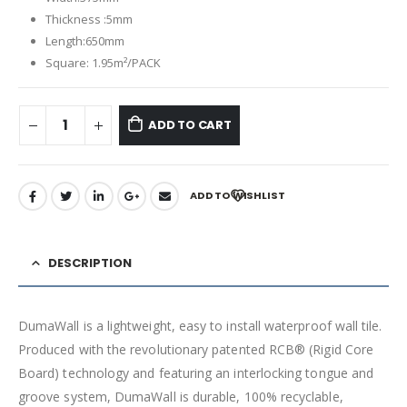
Thickness :5mm
Length:650mm
Square: 1.95m²/PACK
ADD TO CART
ADD TO WISHLIST
DESCRIPTION
DumaWall is a lightweight, easy to install waterproof wall tile.
Produced with the revolutionary patented RCB® (Rigid Core
Board) technology and featuring an interlocking tongue and
groove system, DumaWall is durable, 100% recyclable,