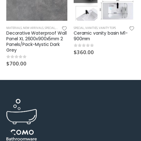
ROOF WALL TILE
MATERIALS
,
NEW ARRIVALS
,
SPECIAL
,
WATERPROOF WALL PANEL XL
SPECIAL
,
VANITIES
,
VANITY TOPS
Decorative Waterproof Wall
Ceramic vanity basin M1-
Panel XL 2600x900x5mm 2
900mm
Panels/Pack-Mystic Dark
Grey
$
360.00
0
out of 5
$
700.00
0
out of 5