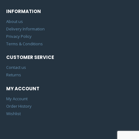
INFORMATION
About us
Delivery Information
Privacy Policy
Terms & Conditions
CUSTOMER SERVICE
Contact us
Returns
MY ACCOUNT
My Account
Order History
Wishlist