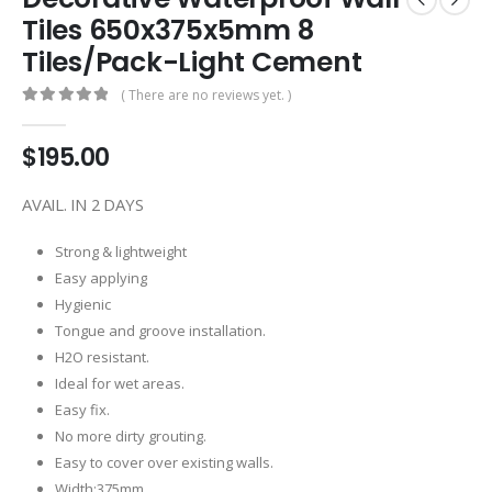
Tiles 650x375x5mm 8
Tiles/Pack-Light Cement
( There are no reviews yet. )
0
out of 5
$
195.00
AVAIL. IN 2 DAYS
Strong & lightweight
Easy applying
Hygienic
Tongue and groove installation.
H2O resistant.
Ideal for wet areas.
Easy fix.
No more dirty grouting.
Easy to cover over existing walls.
Width:375mm