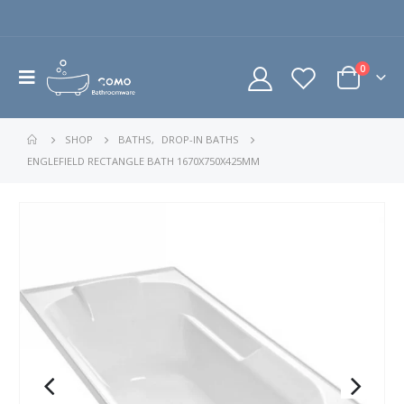
0
SHOP
BATHS
,
DROP-IN BATHS
ENGLEFIELD RECTANGLE BATH 1670X750X425MM