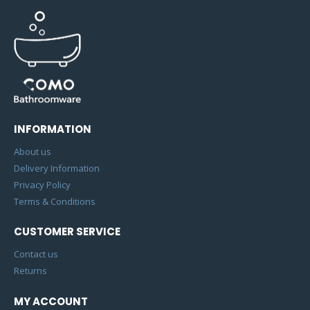
INFORMATION
About us
Delivery Information
Privacy Policy
Terms & Conditions
CUSTOMER SERVICE
Contact us
Returns
MY ACCOUNT