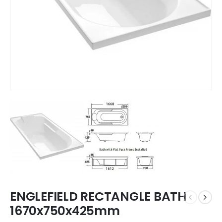
ENGLEFIELD RECTANGLE BATH
1670x750x425mm