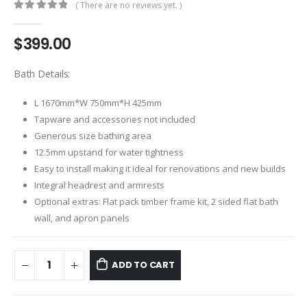
( There are no reviews yet. )
0
out of 5
$
399.00
Bath Details:
L 1670mm*W 750mm*H 425mm
Tapware and accessories not included
Generous size bathing area
12.5mm upstand for water tightness
Easy to install making it ideal for renovations and new builds
Integral headrest and armrests
Optional extras: Flat pack timber frame kit, 2 sided flat bath
wall, and apron panels
ADD TO CART