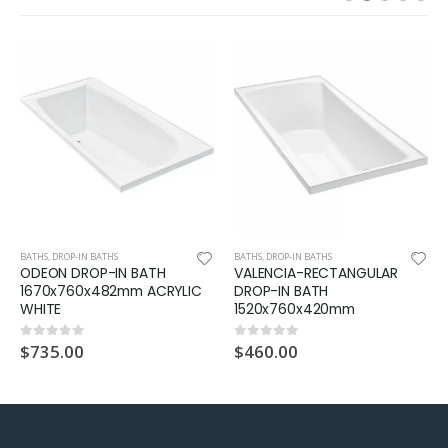
BATHS
,
DROP-IN BATHS
BATHS
,
DROP-IN BATHS
ODEON DROP-IN BATH
VALENCIA-RECTANGULAR
1670x760x482mm ACRYLIC
DROP-IN BATH
WHITE
1520x760x420mm
$
735.00
$
460.00
0
out of 5
0
out of 5