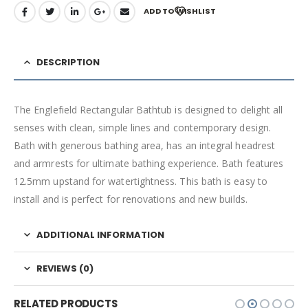
ADD TO WISHLIST
DESCRIPTION
The Englefield Rectangular Bathtub is designed to delight all
senses with clean, simple lines and contemporary design.
Bath with generous bathing area, has an integral headrest
and armrests for ultimate bathing experience. Bath features
12.5mm upstand for watertightness. This bath is easy to
install and is perfect for renovations and new builds.
ADDITIONAL INFORMATION
REVIEWS (0)
RELATED PRODUCTS