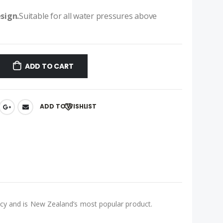
esign.
Suitable for all water pressures above
ADD TO CART
ADD TO WISHLIST
ency and is New Zealand’s most popular product.