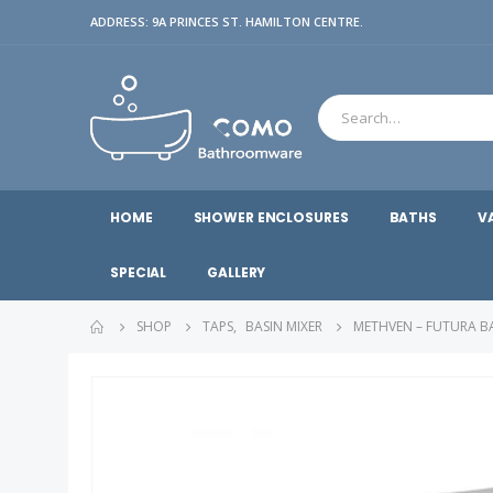
ADDRESS: 9A PRINCES ST. HAMILTON CENTRE.
HOME
SHOWER ENCLOSURES
BATHS
V
SPECIAL
GALLERY
SHOP
TAPS
,
BASIN MIXER
METHVEN – FUTURA B