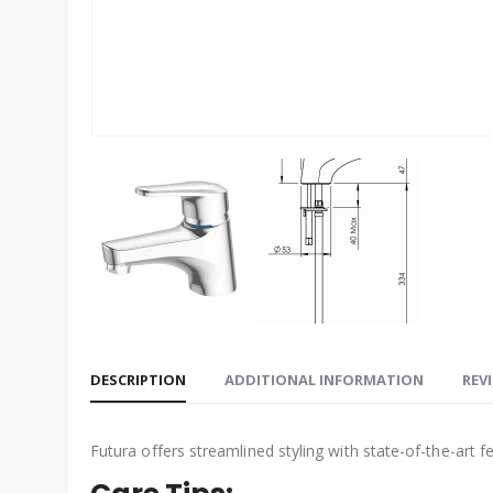
DESCRIPTION
ADDITIONAL INFORMATION
REVI
Futura offers streamlined styling with state-of-the-art