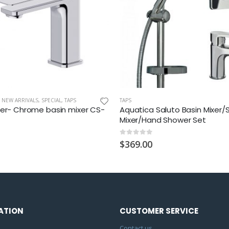
,
NEW ARRIVALS
,
SPECIAL
,
TAPS
TAPS
ter- Chrome basin mixer CS-
Aquatica Saluto Basin Mixer
Mixer/Hand Shower Set
0
out of 5
$
369.00
ATION
CUSTOMER SERVICE
Contact us