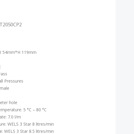
FT2050CP2
W 54mm*H 119mm
c
rass
all Pressures
emale
ter hole
mperature: 5 °C – 80 °C
te: 7.0 l/m
re: WELS 3 Star 8 litres/min
: WELS 3 Star 8.5 litres/min