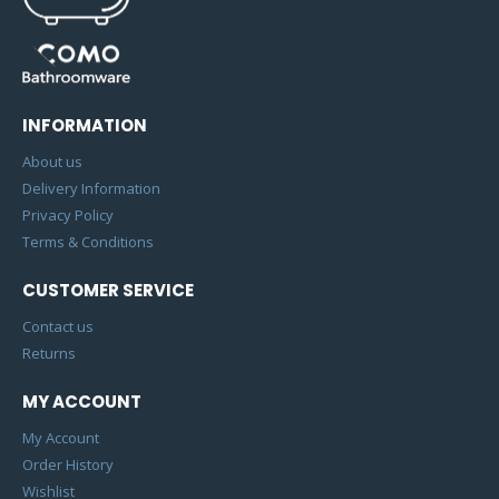
INFORMATION
About us
Delivery Information
Privacy Policy
Terms & Conditions
CUSTOMER SERVICE
Contact us
Returns
MY ACCOUNT
My Account
Order History
Wishlist