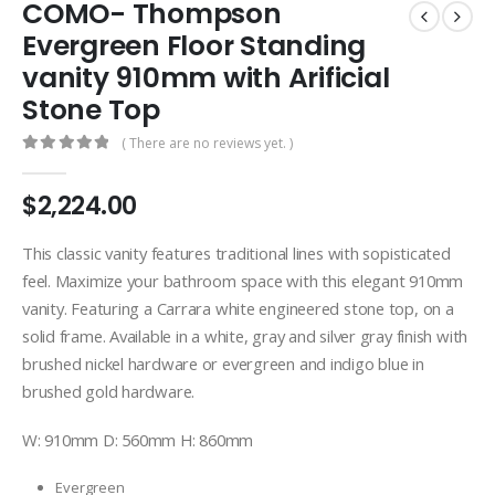
COMO- Thompson
Evergreen Floor Standing
vanity 910mm with Arificial
Stone Top
( There are no reviews yet. )
0
out of 5
$
2,224.00
This classic vanity features traditional lines with sopisticated
feel. Maximize your bathroom space with this elegant 910mm
vanity. Featuring a Carrara white engineered stone top, on a
solid frame. Available in a white, gray and silver gray finish with
brushed nickel hardware or evergreen and indigo blue in
brushed gold hardware.
W: 910mm D: 560mm H: 860mm
Evergreen