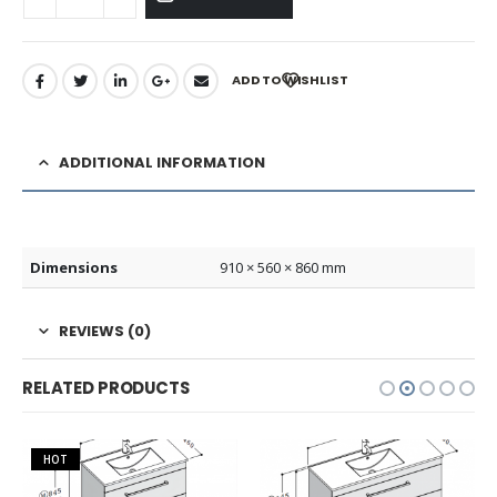
ADD TO WISHLIST
ADDITIONAL INFORMATION
Dimensions
910 × 560 × 860 mm
REVIEWS (0)
RELATED PRODUCTS
HOT