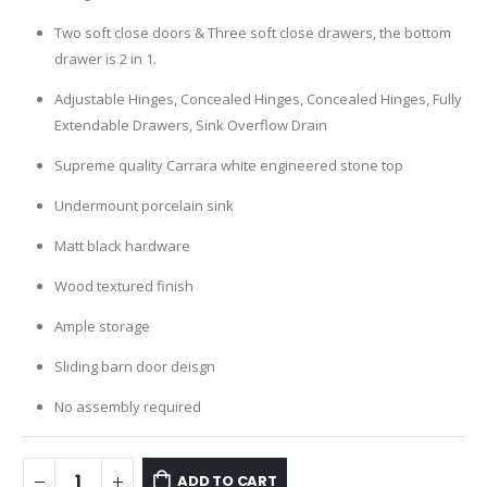
Two soft close doors & Three soft close drawers, the bottom
drawer is 2 in 1.
Adjustable Hinges, Concealed Hinges, Concealed Hinges, Fully
Extendable Drawers, Sink Overflow Drain
Supreme quality Carrara white engineered stone top
Undermount porcelain sink
Matt black hardware
Wood textured finish
Ample storage
Sliding barn door deisgn
No assembly required
ADD TO CART