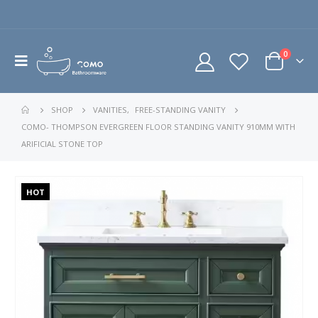
0
SHOP
VANITIES
,
FREE-STANDING VANITY
COMO- THOMPSON EVERGREEN FLOOR STANDING VANITY 910MM WITH
ARIFICIAL STONE TOP
HOT