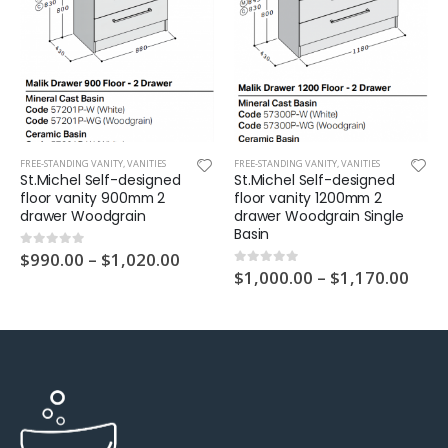
FREE-STANDING VANITY
,
VANITIES
FREE-STANDING VANITY
,
VANITIES
St.Michel Self-designed
St.Michel Self-designed
floor vanity 900mm 2
floor vanity 1200mm 2
drawer Woodgrain
drawer Woodgrain Single
Basin
$
990.00
–
$
1,020.00
0
out of 5
$
1,000.00
–
$
1,170.00
0
out of 5