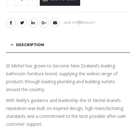
ADD TO WISHLIST
DESCRIPTION
St Michel has grown to become New Zealand’s leading
bathroom furniture brand, supplying the widest range of
products through leading plumbing and building outlets
around the country.
With Wally’s guidance and leadership the St Michel brand’s
reputation was built on inspired design, high manufacturing
standards and a commitment to the best possible after-sale
customer support.