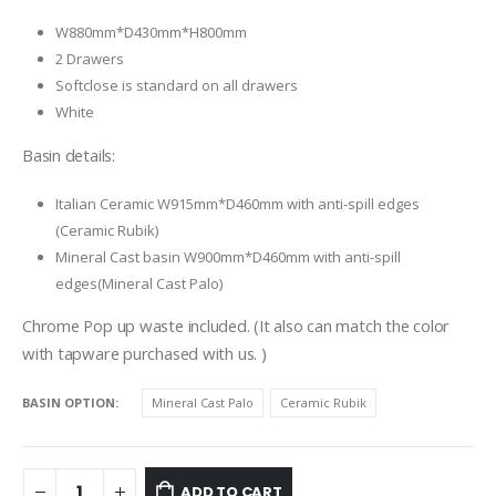
W880mm*D430mm*H800mm
2 Drawers
Softclose is standard on all drawers
White
Basin details:
Italian Ceramic W915mm*D460mm with anti-spill edges
(Ceramic Rubik)
Mineral Cast basin W900mm*D460mm with anti-spill
edges(Mineral Cast Palo)
Chrome Pop up waste included. (It also can match the color
with tapware purchased with us. )
BASIN OPTION
Mineral Cast Palo
Ceramic Rubik
ADD TO CART