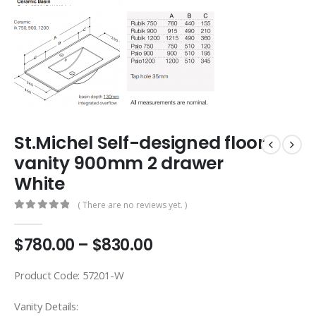
St.Michel Self-designed floor
vanity 900mm 2 drawer
White
( There are no reviews yet. )
0
out of 5
$
780.00
–
$
830.00
Product Code: 57201-W
Vanity Details: