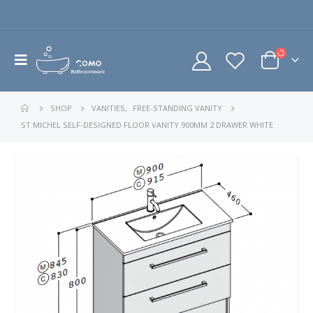
SHOP
VANITIES
,
FREE-STANDING VANITY
ST.MICHEL SELF-DESIGNED FLOOR VANITY 900MM 2 DRAWER WHITE