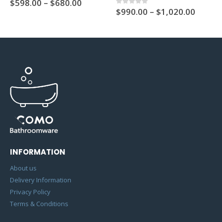
$
598.00
–
$
680.00
$
990.00
–
$
1,020.00
0
out of 5
INFORMATION
About us
Delivery Information
Privacy Policy
Terms & Conditions