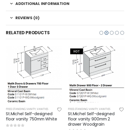
ADDITIONAL INFORMATION
REVIEWS (0)
RELATED PRODUCTS
HOT
FREE-STANDING VANITY
,
VANITIES
FREE-STANDING VANITY
,
VANITIES
St.Michel Self-designed
St.Michel Self-designed
floor vanity 750mm White
floor vanity 900mm 2
drawer Woodgrain
0
out of 5