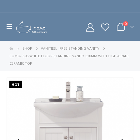
0
SHOP
VANITIES
,
FREE-STANDING VANITY
COMO- S05 WHITE FLOOR STANDING VANITY 610MM WITH HIGH-GRADE
CERAMIC TOP
HOT