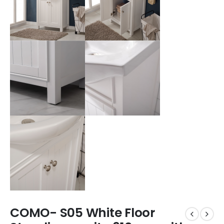
COMO- S05 White Floor