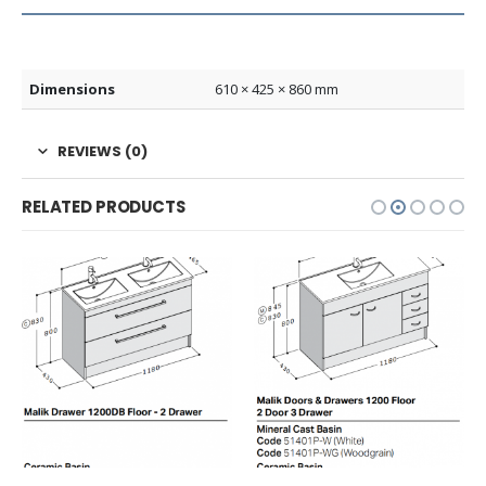
Dimensions
610 × 425 × 860 mm
REVIEWS (0)
RELATED PRODUCTS