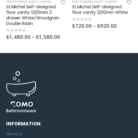
UNT VANITY
FREE-STANDING VANITY
,
VANITIES
FREE-STANDING VANITY
,
VANITIES
St.Michel Self-designed
St.Michel Self-designed
floor vanity 1200mm 2
floor vanity 1200mm White
drawer White/Woodgrain
Double Basin
$
720.00
–
$
920.00
0
out of 5
$
1,480.00
–
$
1,580.00
0
out of 5
INFORMATION
About us