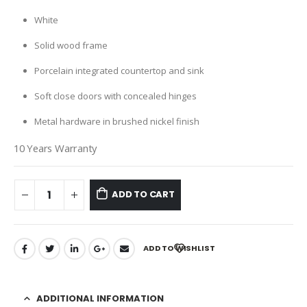
White
Solid wood frame
Porcelain integrated countertop and sink
Soft close doors with concealed hinges
Metal hardware in brushed nickel finish
10 Years Warranty
ADD TO CART
ADD TO WISHLIST
ADDITIONAL INFORMATION