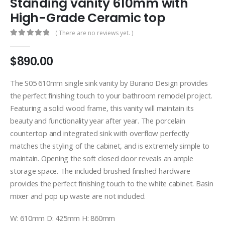
Standing vanity 610mm with
High-Grade Ceramic top
( There are no reviews yet. )
0
out of 5
$
890.00
The S05 610mm single sink vanity by Burano Design provides
the perfect finishing touch to your bathroom remodel project.
Featuring a solid wood frame, this vanity will maintain its
beauty and functionality year after year. The porcelain
countertop and integrated sink with overflow perfectly
matches the styling of the cabinet, and is extremely simple to
maintain. Opening the soft closed door reveals an ample
storage space. The included brushed finished hardware
provides the perfect finishing touch to the white cabinet. Basin
mixer and pop up waste are not included.
W: 610mm D: 425mm H: 860mm